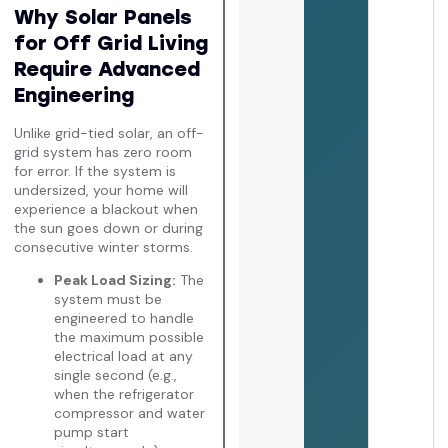
Why Solar Panels
for Off Grid Living
Require Advanced
Engineering
Unlike grid-tied solar, an off-
grid system has zero room
for error. If the system is
undersized, your home will
experience a blackout when
the sun goes down or during
consecutive winter storms.
Peak Load Sizing:
The
system must be
engineered to handle
the maximum possible
electrical load at any
single second (e.g.,
when the refrigerator
compressor and water
pump start