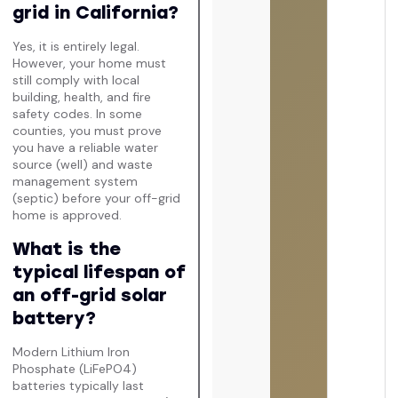
grid in California?
Yes, it is entirely legal.
However, your home must
still comply with local
building, health, and fire
safety codes. In some
counties, you must prove
you have a reliable water
source (well) and waste
management system
(septic) before your off-grid
home is approved.
What is the
typical lifespan of
an off-grid solar
battery?
Modern Lithium Iron
Phosphate (LiFePO4)
batteries typically last