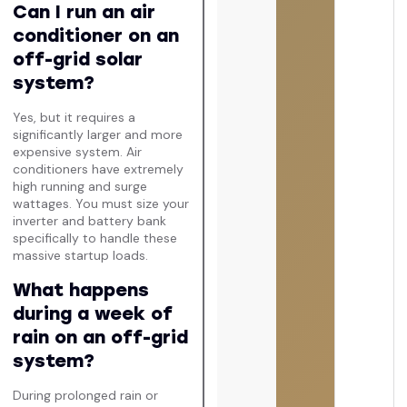
Can I run an air
conditioner on an
off-grid solar
system?
Yes, but it requires a
significantly larger and more
expensive system. Air
conditioners have extremely
high running and surge
wattages. You must size your
inverter and battery bank
specifically to handle these
massive startup loads.
What happens
during a week of
rain on an off-grid
system?
During prolonged rain or