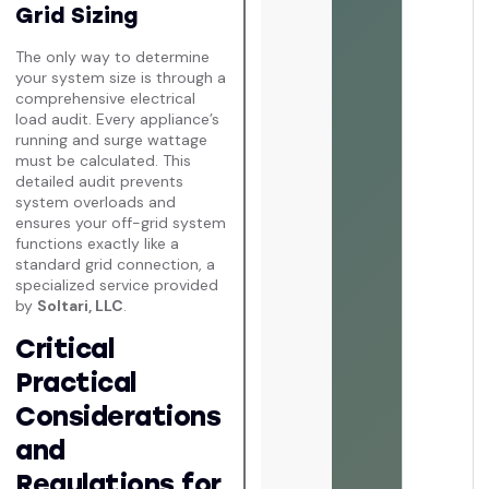
Grid Sizing
The only way to determine
your system size is through a
comprehensive electrical
load audit. Every appliance’s
running and surge wattage
must be calculated. This
detailed audit prevents
system overloads and
ensures your off-grid system
functions exactly like a
standard grid connection, a
specialized service provided
by
Soltari, LLC
.
Critical
Practical
Considerations
and
Regulations for