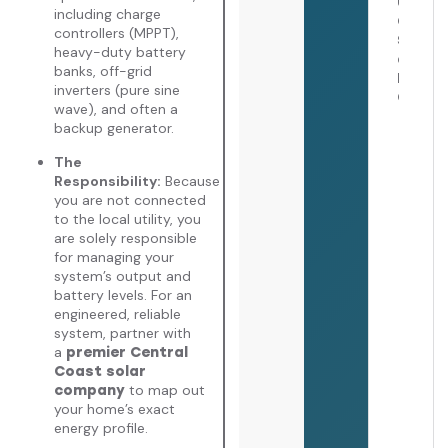
July 
including charge
2026
controllers (MPPT),
heavy-duty battery
banks, off-grid
inverters (pure sine
wave), and often a
backup generator.
The
Responsibility:
Because
you are not connected
to the local utility, you
are solely responsible
for managing your
system’s output and
battery levels. For an
engineered, reliable
system, partner with
a
premier Central
Coast solar
to map out
company
your home’s exact
energy profile.