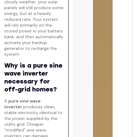
cloudy weather, your solar
panels will still produce some
energy, but at a heavily
reduced rate. Your system
will rely primarily on the
stored power in your battery
bank, and then automatically
activate your backup
generator to recharge the
system.
Why is a pure sine
wave inverter
necessary for
off-grid homes?
A
pure sine wave
inverter
produces clean,
stable electricity identical to
the power supplied by the
utility grid. Cheaper
“modified” sine wave
inverters can damage