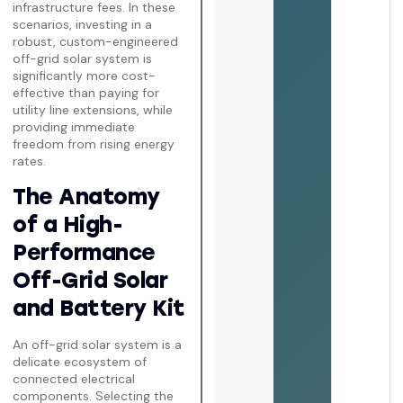
infrastructure fees. In these
scenarios, investing in a
robust, custom-engineered
off-grid solar system is
significantly more cost-
effective than paying for
utility line extensions, while
providing immediate
freedom from rising energy
rates.
The Anatomy
of a High-
Performance
Off-Grid Solar
and Battery Kit
An off-grid solar system is a
delicate ecosystem of
connected electrical
components. Selecting the