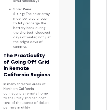
simultaneously).
Solar Panel
Sizing:
The solar array
must be large enough
to fully recharge the
battery bank during
the shortest, cloudiest
days of winter, not just
the bright days of
summer.
The Practicality
of Going Off Grid
in Remote
California Regions
In many forested areas of
Northern California,
connecting a remote home
to the utility grid can cost
tens of thousands of dollars
per mile in utility