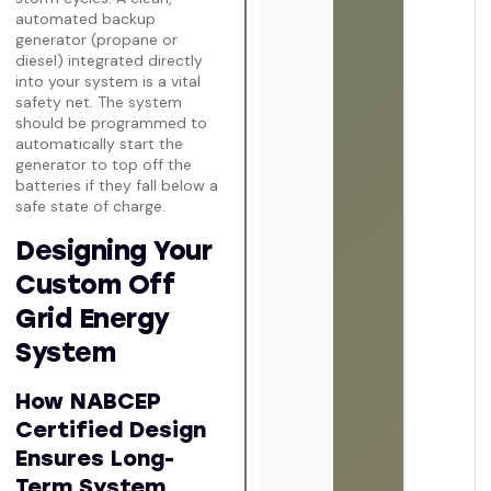
automated backup
generator (propane or
diesel) integrated directly
into your system is a vital
safety net. The system
should be programmed to
automatically start the
generator to top off the
batteries if they fall below a
safe state of charge.
Designing Your
Custom Off
Grid Energy
System
How NABCEP
Certified Design
Ensures Long-
Term System