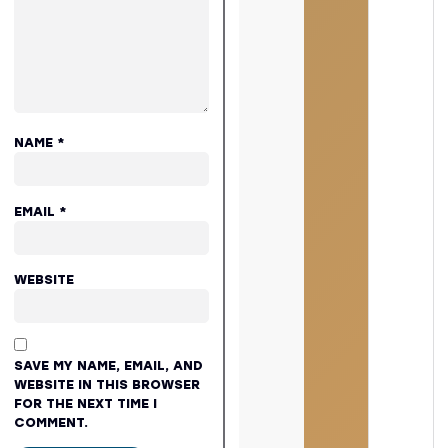
NAME
*
EMAIL
*
WEBSITE
SAVE MY NAME, EMAIL, AND
WEBSITE IN THIS BROWSER
FOR THE NEXT TIME I
COMMENT.