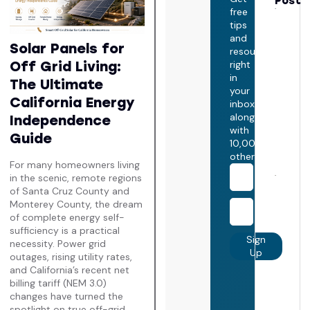
Post
free
How 
tips
Does 
Take
and
Solar Panels for
Insta
resources
Sola
Off Grid Living:
right
Pane
in
The
The Ultimate
your
Ulti
California Energy
inbox,
Calif
Insta
along
Independence
Time
with
Guide
July 
10,000+
2026
others
For many homeowners living
in the scenic, remote regions
Does
of Santa Cruz County and
Incr
Monterey County, the dream
Hom
Value
of complete energy self-
Calif
sufficiency is a practical
The
Sign
necessity. Power grid
Ulti
Up
outages, rising utility rates,
Real
and California’s recent net
Esta
Equi
billing tariff (NEM 3.0)
Guid
changes have turned the
July 
spotlight on true off-grid