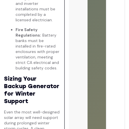
and inverter
installations must be
completed by a
licensed electrician.
Fire Safety
Regulations:
Battery
banks must be
installed in fire-rated
enclosures with proper
ventilation, meeting
strict CA electrical and
building safety codes.
Sizing Your
Backup Generator
for Winter
Support
Even the most well-designed
solar array will need support
during prolonged winter
storm cycles. A clean,