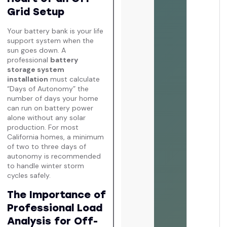
Grid Setup
Your battery bank is your life
support system when the
sun goes down. A
professional
battery
storage system
installation
must calculate
“Days of Autonomy” the
number of days your home
can run on battery power
alone without any solar
production. For most
California homes, a minimum
of two to three days of
autonomy is recommended
to handle winter storm
cycles safely.
The Importance of
Professional Load
Analysis for Off-