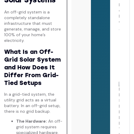
July 
An off-grid system is a
completely standalone
infrastructure that must
generate, manage, and store
How 
100% of your home’s
Clea
electricity.
Pane
Roof
What Is an Off-
Comp
Safe
Grid Solar System
Main
Guid
and How Does It
July 
Differ From Grid-
Tied Setups
How 
Sola
In a grid-tied system, the
Pane
I Nee
utility grid acts as a virtual
The
battery. In an off-grid setup,
Ulti
there is no grid backup.
Calif
Sizin
The Hardware:
An off-
and
grid system requires
Ener
Guid
specialized hardware,