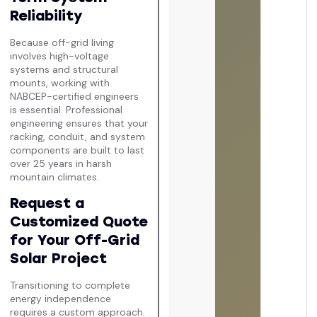
Reliability
Because off-grid living
involves high-voltage
systems and structural
mounts, working with
NABCEP-certified engineers
is essential. Professional
engineering ensures that your
racking, conduit, and system
components are built to last
over 25 years in harsh
mountain climates.
Request a
Customized Quote
for Your Off-Grid
Solar Project
Transitioning to complete
energy independence
requires a custom approach.