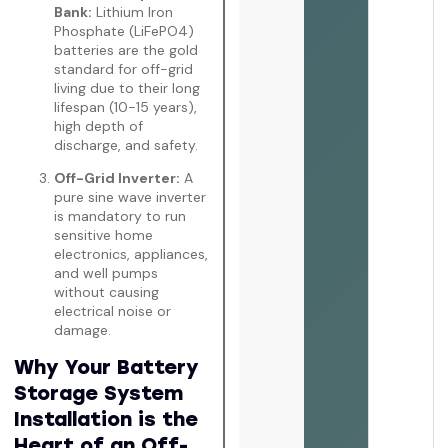
Bank:
Lithium Iron
Phosphate (LiFePO4)
batteries are the gold
standard for off-grid
living due to their long
lifespan (10-15 years),
high depth of
discharge, and safety.
Off-Grid Inverter:
A
pure sine wave inverter
is mandatory to run
sensitive home
electronics, appliances,
and well pumps
without causing
electrical noise or
damage.
Why Your Battery
Storage System
Installation is the
Heart of an Off-