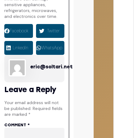
sensitive appliances,
refrigerators, microwaves,
and electronics over time.
Facebook
Twitter
LinkedIn
WhatsApp
eric@soltari.net
Leave a Reply
Your email address will not
be published.
Required fields
are marked
*
COMMENT
*