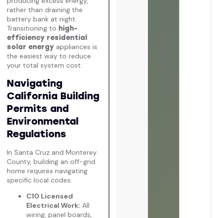
producing excess energy,
rather than draining the
battery bank at night.
Transitioning to
high-
efficiency residential
appliances is
solar energy
the easiest way to reduce
your total system cost.
Navigating
California Building
Permits and
Environmental
Regulations
In Santa Cruz and Monterey
County, building an off-grid
home requires navigating
specific local codes:
C10 Licensed
Electrical Work:
All
wiring, panel boards,