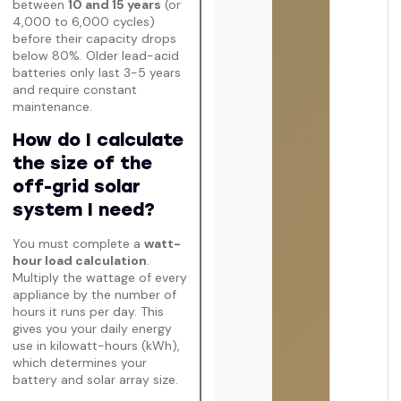
between
10 and 15 years
(or
4,000 to 6,000 cycles)
before their capacity drops
below 80%. Older lead-acid
batteries only last 3-5 years
and require constant
maintenance.
How do I calculate
the size of the
off-grid solar
system I need?
You must complete a
watt-
hour load calculation
.
Multiply the wattage of every
appliance by the number of
hours it runs per day. This
gives you your daily energy
use in kilowatt-hours (kWh),
which determines your
battery and solar array size.