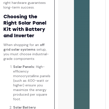
right hardware guarantees
long-term success.
Choosing the
Right Solar Panel
Kit with Battery
and Inverter
When shopping for an
off
grid solar systems
setup,
you must choose industrial-
grade components:
Solar Panels:
High-
efficiency
monocrystalline panels
(such as 400-watt or
higher) ensure you
maximize the energy
produced per square
foot.
Solar Battery