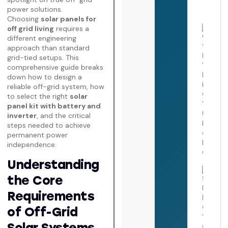
2026
power solutions.
Choosing
solar panels for
off grid living
requires a
Cost
Insta
different engineering
Tesl
approach than standard
Powe
grid-tied setups. This
in
comprehensive guide breaks
Calif
down how to design a
The
Ulti
reliable off-grid system, how
Pric
to select the right
solar
Payb
panel kit with battery and
Guid
inverter
, and the critical
July 
steps needed to achieve
2026
permanent power
independence.
Understanding
Sola
the Core
Inver
Repl
Requirements
Cost
Comp
of Off-Grid
Failu
Diag
Solar Systems
Guid