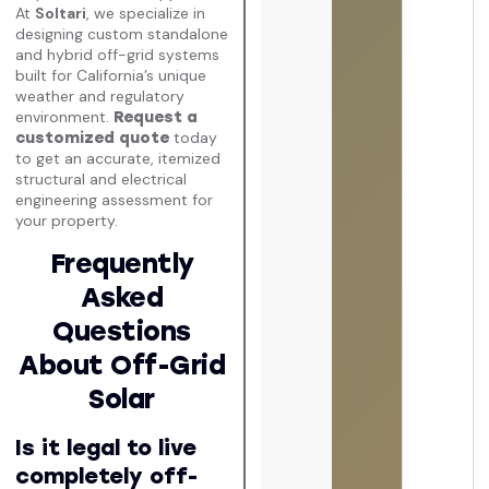
At
Soltari
, we specialize in
designing custom standalone
and hybrid off-grid systems
built for California’s unique
weather and regulatory
environment.
Request a
today
customized quote
to get an accurate, itemized
structural and electrical
engineering assessment for
your property.
Frequently
Asked
Questions
About Off-Grid
Solar
Is it legal to live
completely off-