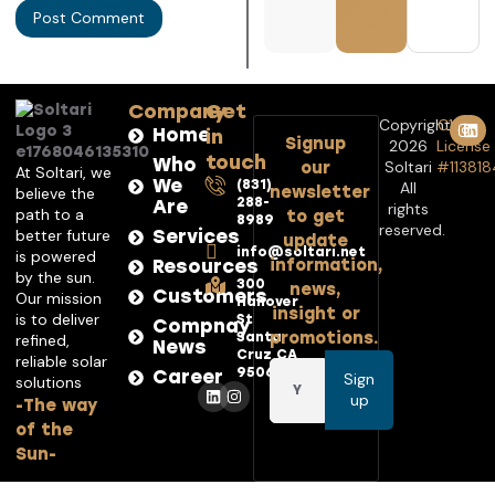
Company
Get
Copyright©
C10
Home
in
Signup
2026
License
touch
Who
Soltari
#113818
our
At Soltari, we
We
(831)
All
newsletter
believe the
288-
Are
rights
path to a
to get
8989
reserved.
better future
Services
update
info@soltari.net
is powered
Resources
information,
by the sun.
300
news,
Customers
Our mission
Hanover
insight or
is to deliver
St
Compnay
promotions.
Santa
refined,
News
Cruz CA
reliable solar
95062
Career
Sign
solutions
up
-The way
of the
Sun-