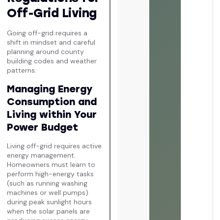
Off-Grid Living
Going off-grid requires a
shift in mindset and careful
planning around county
building codes and weather
patterns.
Managing Energy
Consumption and
Living within Your
Power Budget
Living off-grid requires active
energy management.
Homeowners must learn to
perform high-energy tasks
(such as running washing
machines or well pumps)
during peak sunlight hours
when the solar panels are